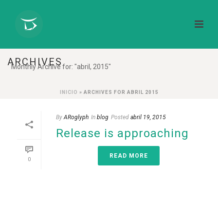
ARCHIVES
Monthly Archive for: "abril, 2015"
INICIO
»
ARCHIVES FOR ABRIL 2015
By
ARoglyph
In
blog
Posted
abril 19, 2015
Release is approaching
READ MORE
0