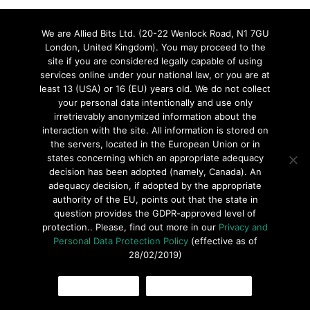
We are Allied Bits Ltd. (20-22 Wenlock Road, N1 7GU
London, United Kingdom). You may proceed to the
site if you are considered legally capable of using
© 2016 ARoglyph Inc. Todos los derechos reservados •
Política
services online under your national law, or you are at
de Privacidad
•
Términos de uso
least 13 (USA) or 16 (EU) years old. We do not collect
your personal data intentionally and use only
irretrievably anonymized information about the
interaction with the site. All information is stored on
the servers, located in the European Union or in
states concerning which an appropriate adequacy
decision has been adopted (namely, Canada). An
adequacy decision, if adopted by the appropriate
authority of the EU, points out that the state in
question provides the GDPR-approved level of
protection.. Please, find out more in our
Privacy and
Personal Data Protection Policy
(effective as of
28/02/2019)
OK, I AGREE
COOKIES POLICY