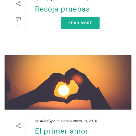
Recoja pruebas
READ MORE
0
By
ARoglyph
In
Posted
enero 13, 2016
El primer amor