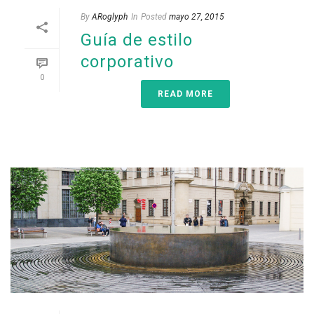
By
ARoglyph
In
Posted
mayo 27, 2015
Guía de estilo
corporativo
0
READ MORE