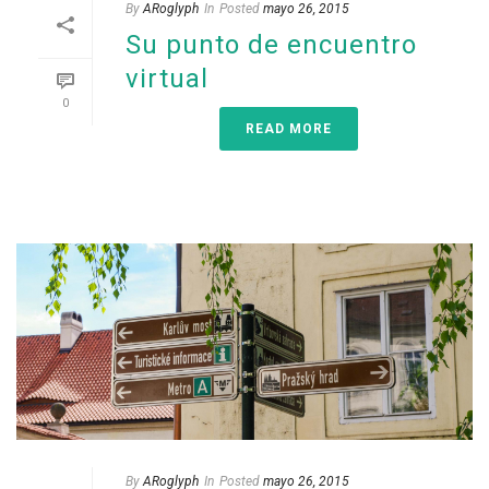
By
ARoglyph
In
Posted
mayo 26, 2015
Su punto de encuentro
virtual
0
READ MORE
By
ARoglyph
In
Posted
mayo 26, 2015