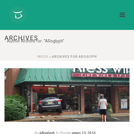
ARCHIVES
Author Archive for: "ARoglyph"
INICIO
»
ARCHIVES FOR AROGLYPH
By
ARoglyph
In
Posted
enero 13, 2016