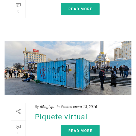
READ MORE
0
By
ARoglyph
In
Posted
enero 13, 2016
Piquete virtual
READ MORE
0