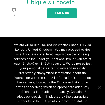
Ubique su boceto
READ MORE
0
We are Allied Bits Ltd. (20-22 Wenlock Road, N1 7GU
London, United Kingdom). You may proceed to the
site if you are considered legally capable of using
services online under your national law, or you are at
least 13 (USA) or 16 (EU) years old. We do not collect
1
2
3
your personal data intentionally and use only
irretrievably anonymized information about the
interaction with the site. All information is stored on
the servers, located in the European Union or in
page
1
of
3
states concerning which an appropriate adequacy
decision has been adopted (namely, Canada). An
adequacy decision, if adopted by the appropriate
authority of the EU, points out that the state in