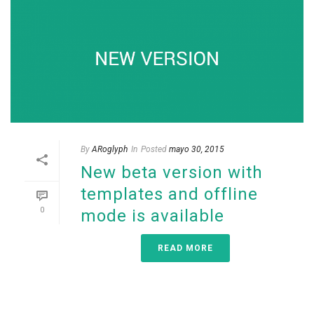
By
ARoglyph
In
Posted
mayo 30, 2015
New beta version with
templates and offline
0
mode is available
READ MORE