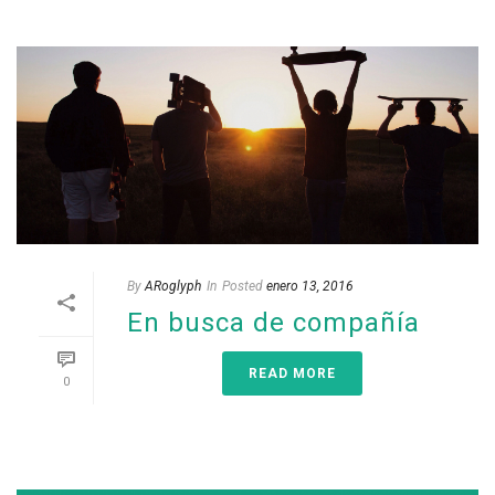
By
ARoglyph
In
Posted
enero 13, 2016
En busca de compañía
READ MORE
0