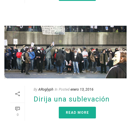
By
ARoglyph
In
Posted
enero 13, 2016
Dirija una sublevación
READ MORE
0