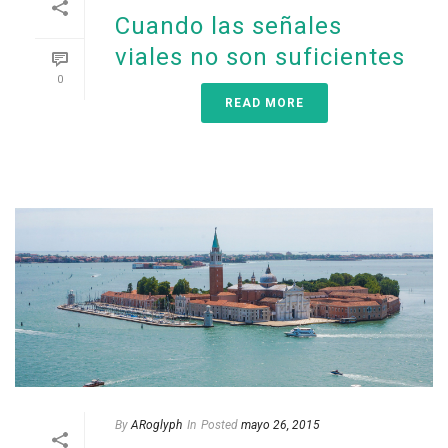
Cuando las señales
viales no son suficientes
0
READ MORE
By
ARoglyph
In
Posted
mayo 26, 2015