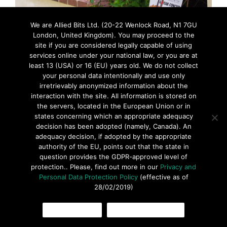
We are Allied Bits Ltd. (20-22 Wenlock Road, N1 7GU
London, United Kingdom). You may proceed to the
site if you are considered legally capable of using
services online under your national law, or you are at
least 13 (USA) or 16 (EU) years old. We do not collect
your personal data intentionally and use only
irretrievably anonymized information about the
interaction with the site. All information is stored on
the servers, located in the European Union or in
states concerning which an appropriate adequacy
decision has been adopted (namely, Canada). An
adequacy decision, if adopted by the appropriate
authority of the EU, points out that the state in
question provides the GDPR-approved level of
protection.. Please, find out more in our
Privacy and
Personal Data Protection Policy
(effective as of
28/02/2019)
© 2016 ARoglyph Inc. All rights reserved •
Privacy Policy
•
Terms
OK, I AGREE
COOKIES POLICY
Of Use