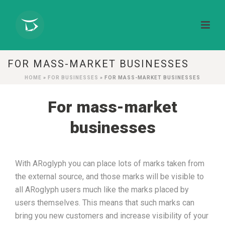
FOR MASS-MARKET BUSINESSES
HOME
»
FOR BUSINESSES
»
FOR MASS-MARKET BUSINESSES
For mass-market
businesses
With ARoglyph you can place lots of marks taken from
the external source, and those marks will be visible to
all ARoglyph users much like the marks placed by
users themselves. This means that such marks can
bring
you
new
customers and increase visibility of your