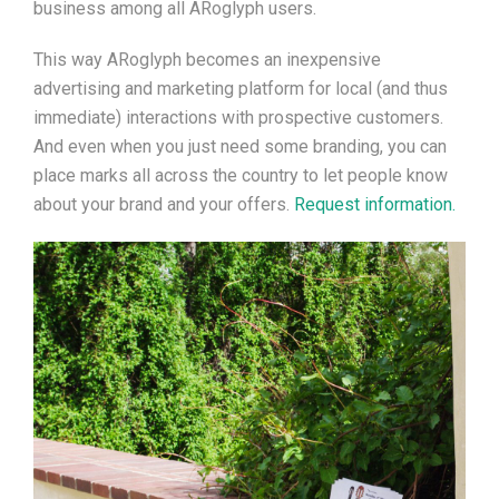
business among all
ARoglyph users
.
This way
ARoglyph becomes an inexpensive
advertising and marketing platform for local (and thus
immediate) interactions with prospective customers.
And even when you
just
need some branding, you can
place marks all across the country to let people know
about your brand and your offers.
Request information.