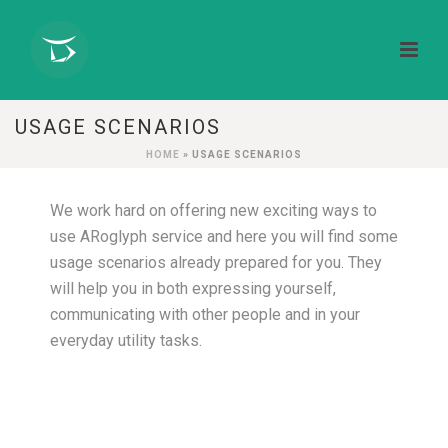
USAGE SCENARIOS
HOME
»
USAGE SCENARIOS
We work hard on offering new exciting ways to
use ARoglyph service and here you will find some
usage scenarios already prepared for you. They
will help you in both expressing yourself,
communicating with other people and in your
everyday utility tasks.