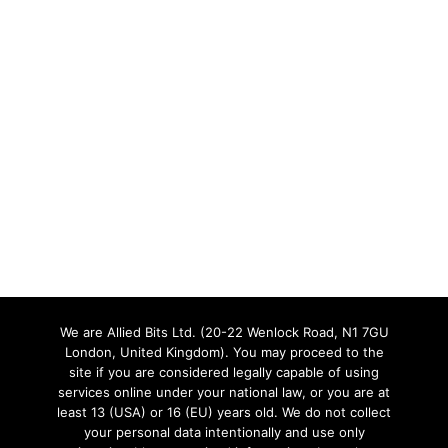
We are Allied Bits Ltd. (20-22 Wenlock Road, N1 7GU
London, United Kingdom). You may proceed to the
site if you are considered legally capable of using
services online under your national law, or you are at
least 13 (USA) or 16 (EU) years old. We do not collect
your personal data intentionally and use only