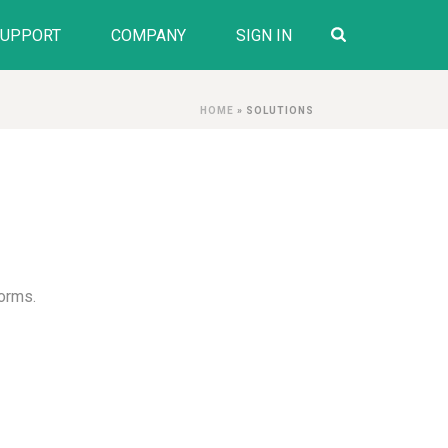
SUPPORT
COMPANY
SIGN IN
HOME
»
SOLUTIONS
forms.