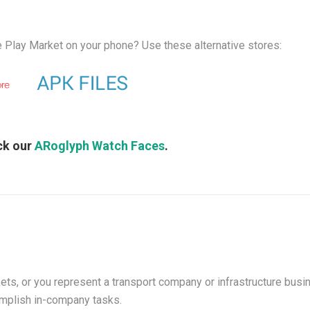
 Play Market on your phone? Use these alternative stores:
ck our
ARoglyph Watch Faces
.
ets, or you represent a transport company or infrastructure bus
mplish in-company tasks.