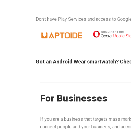
Don’t have Play Services and access to Google
Got an Android Wear smartwatch? Che
For Businesses
If you are a business that targets mass mark
connect people and your business, and acco