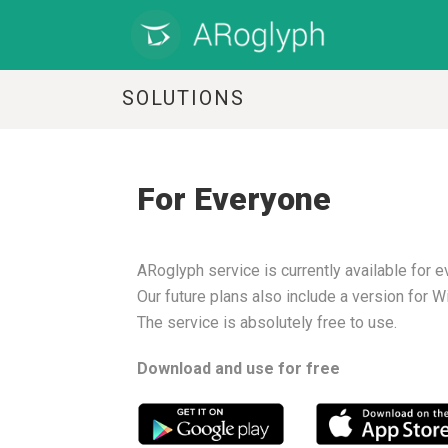
SOLUTIONS
For Everyone
ARoglyph service is currently available for 
Our future plans also include a version for 
The service is absolutely free to use.
Download and use for free