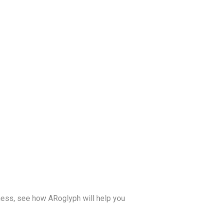
iness, see how ARoglyph will help you