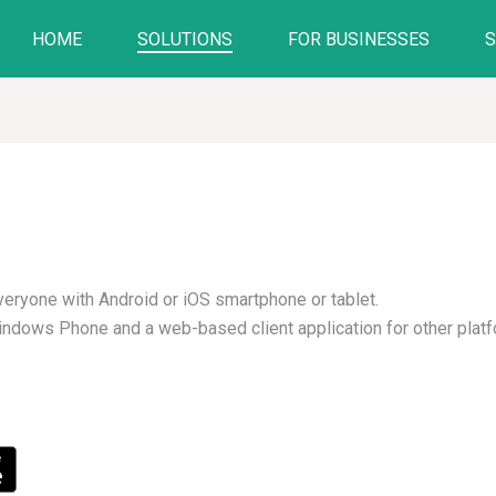
HOME
SOLUTIONS
FOR BUSINESSES
everyone with Android or iOS smartphone or tablet.
Windows Phone and a web-based client application for other plat