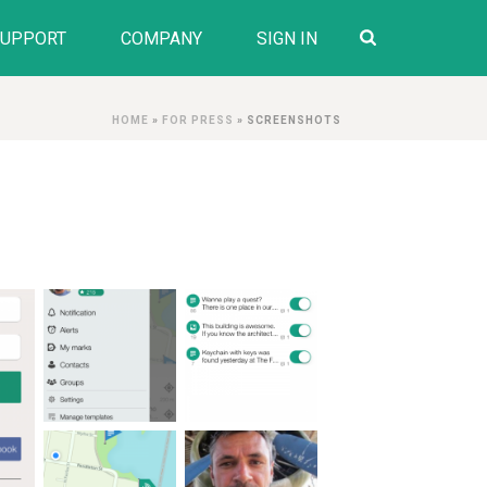
SUPPORT
COMPANY
SIGN IN
HOME
»
FOR PRESS
»
SCREENSHOTS