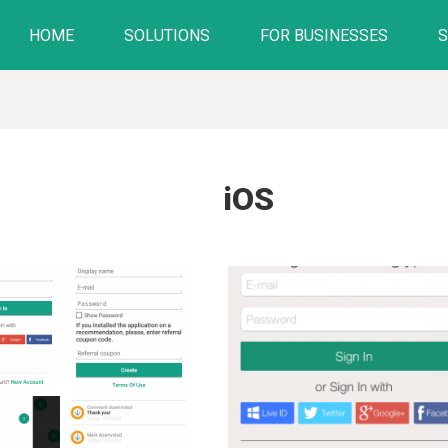
HOME
SOLUTIONS
FOR BUSINESSES
iOS