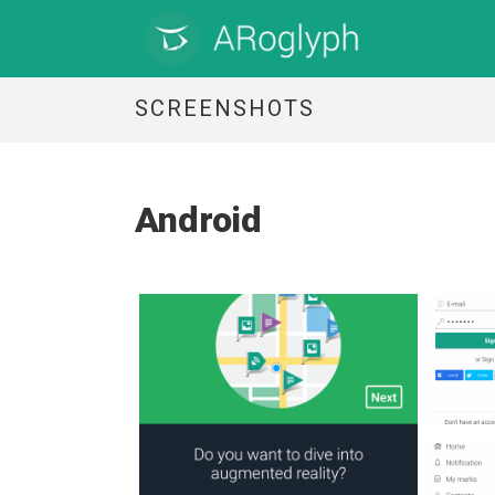
SCREENSHOTS
Android