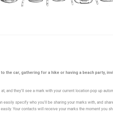
to the car, gathering for a hike or having a beach party, in
 at, and they’ll see a mark with your current location pop up autom
n easily specify who you’ll be sharing your marks with, and shar
s easily. Your contacts will receive your marks the moment you 