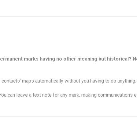
permanent marks having no other meaning but historical? No
contacts’ maps automatically without you having to do anything.
u can leave a text note for any mark, making communications ea