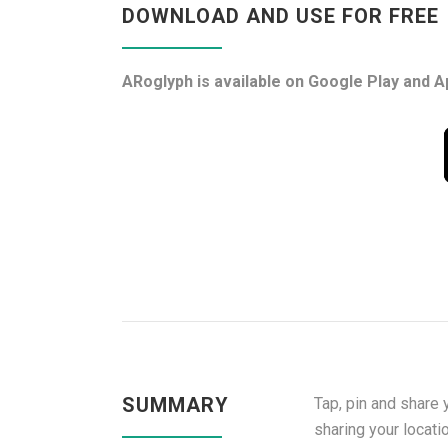
DOWNLOAD AND USE FOR FREE
ARoglyph is available on Google Play and A
SUMMARY
Tap, pin and share 
sharing your locati