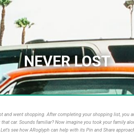
NEVER LOST
 and went shopping. After completing your shopping list, you are t
t that car. Sounds familiar? Now imagine you took your family alo
? Let’s see how ARoglyph can help with its Pin and Share approac