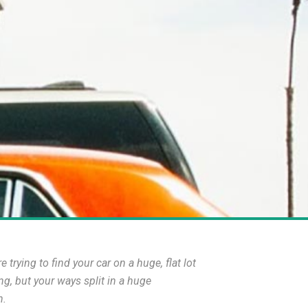
rying to find your car on a huge, flat lot
ng, but your ways split in a huge
h.