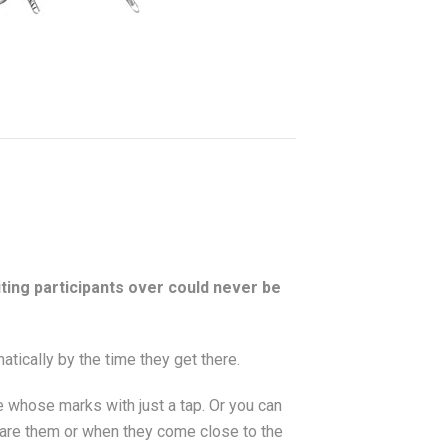
viting participants over could never be
atically by the time they get there.
e whose marks with just a tap. Or you can
share them or when they come close to the