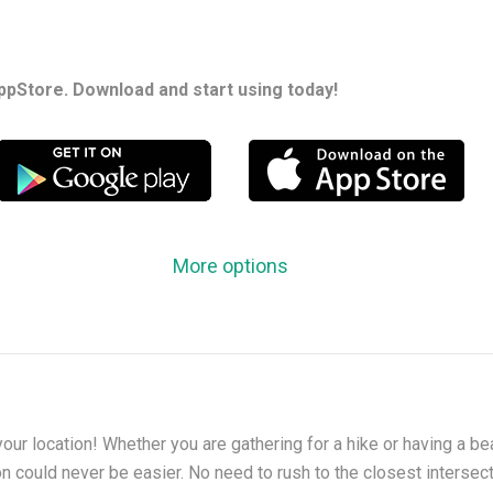
ppStore. Download and start using today!
More options
your location! Whether you are gathering for a hike or having a bea
on could never be easier. No need to rush to the closest intersec