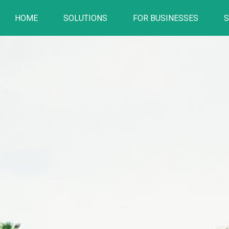
HOME
SOLUTIONS
FOR BUSINESSES