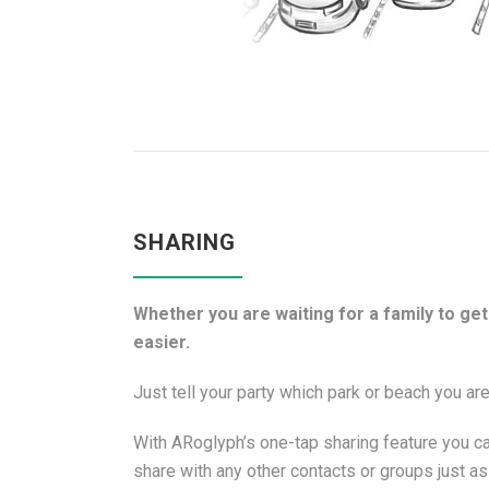
SHARING
Whether you are waiting for a family to get 
easier.
Just tell your party which park or beach you are
With ARoglyph’s one-tap sharing feature you ca
share with any other contacts or groups just a