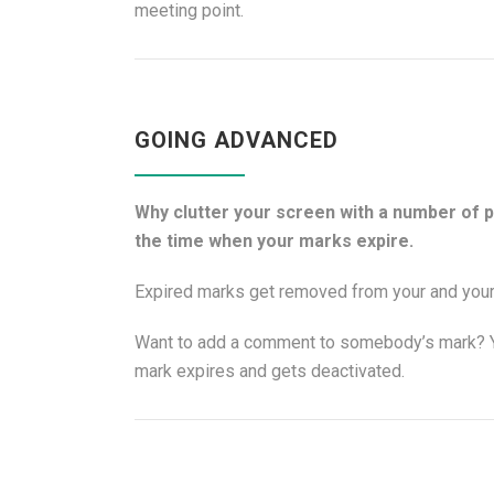
meeting point.
GOING ADVANCED
Why clutter your screen with a number of 
the time when your marks expire.
Expired marks get removed from your and your 
Want to add a comment to somebody’s mark? Yo
mark expires and gets deactivated.