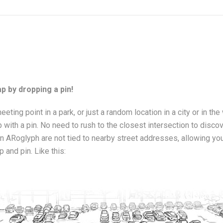
p by dropping a pin!
meeting point in a park, or just a random location in a city or in the
 with a pin. No need to rush to the closest intersection to disco
 ARoglyph are not tied to nearby street addresses, allowing you t
p and pin. Like this: