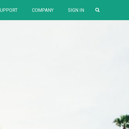
SUPPORT
COMPANY
SIGN IN