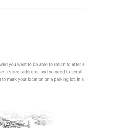
 wild you want to be able to return to after a
ver a street address, and no need to scroll
o mark your location on a parking lot, in a