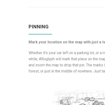
PINNING
Mark your location on the map with just a ta
Whether it’s your car left on a parking lot, or a 
while, ARoglyph will mark that place on the map
and zoom the map to drop that pin. The marks in
forest, or just in the middle of nowhere. Just ta