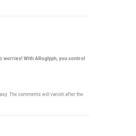
 worries! With ARoglyph, you control
sy. The comments will vanish after the