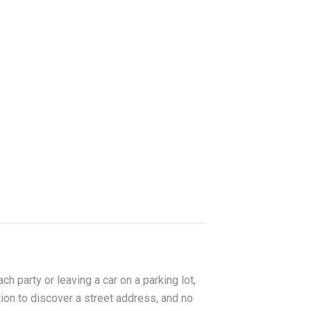
ch party or leaving a car on a parking lot,
tion to discover a street address, and no