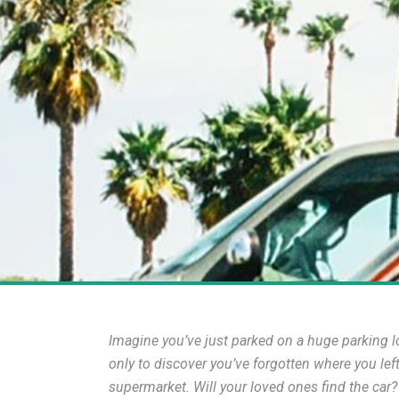
Imagine you’ve just parked on a huge parking lot
only to discover you’ve forgotten where you lef
supermarket. Will your loved ones find the car